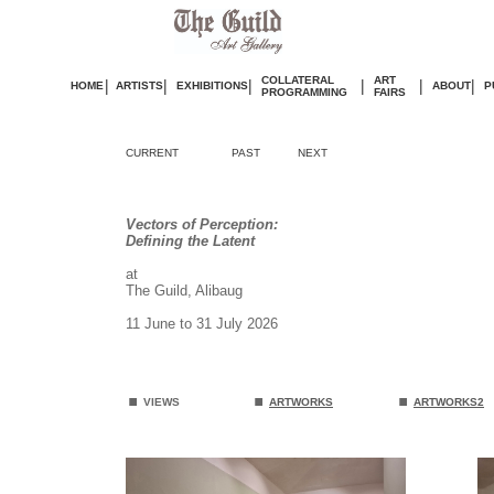
COLLATERAL
ART
|
|
|
|
|
|
HOME
ARTISTS
EXHIBITIONS
ABOUT
P
PROGRAMMING
FAIRS
CURRENT
PAST
NEXT
Vectors of Perception:
Defining the Latent
at
The Guild, Alibaug
11 June to 31 July 2026
.
.
.
VIEWS
ARTWORKS
ARTWORKS2