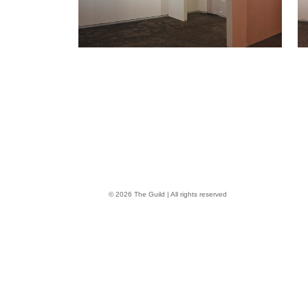
© 2026 The Guild | All rights reserved