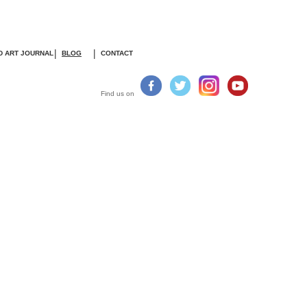
|
|
D ART JOURNA
L
BLOG
CONTACT
Find us on