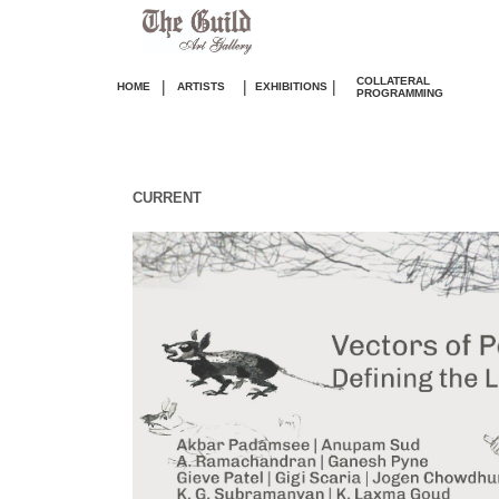
COLLATERAL
|
|
|
HOME
ARTISTS
EXHIBITIONS
PROGRAMMING
CURRENT