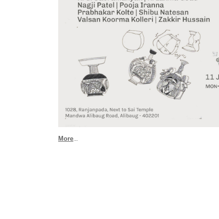
More
.
..