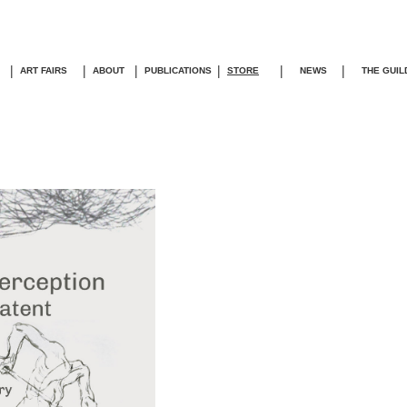
|
|
|
|
|
|
ART FAIRS
ABOUT
PUBLICATIONS
STORE
NEWS
THE GUIL