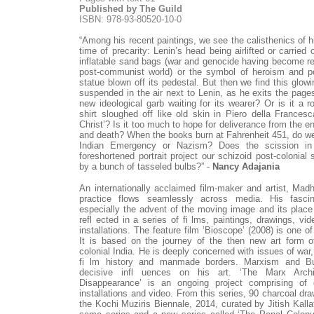
Published by The Guild
ISBN: 978-93-80520-10-0
“Among his recent paintings, we see the calisthenics of h
time of precarity: Lenin’s head being airlifted or carried
inflatable sand bags (war and genocide having become rec
post-communist world) or the symbol of heroism and po
statue blown off its pedestal. But then we find this glow
suspended in the air next to Lenin, as he exits the pages 
new ideological garb waiting for its wearer? Or is it a 
shirt sloughed off like old skin in Piero della Frances
Christ’? Is it too much to hope for deliverance from the e
and death? When the books burn at Fahrenheit 451, do we
Indian Emergency or Nazism? Does the scission i
foreshortened portrait project our schizoid post-colonial 
by a bunch of tasseled bulbs?” -
Nancy Adajania
An internationally acclaimed film-maker and artist, Madh
practice flows seamlessly across media. His fascin
especially the advent of the moving image and its place 
refl ected in a series of fi lms, paintings, drawings, vid
installations. The feature film ‘Bioscope’ (2008) is one o
It is based on the journey of the then new art form o
colonial India. He is deeply concerned with issues of war, 
fi lm history and manmade borders. Marxism and 
decisive infl uences on his art. ‘The Marx Arch
Disappearance’ is an ongoing project comprising of d
installations and video. From this series, 90 charcoal d
the Kochi Muziris Biennale, 2014, curated by Jitish Kalla