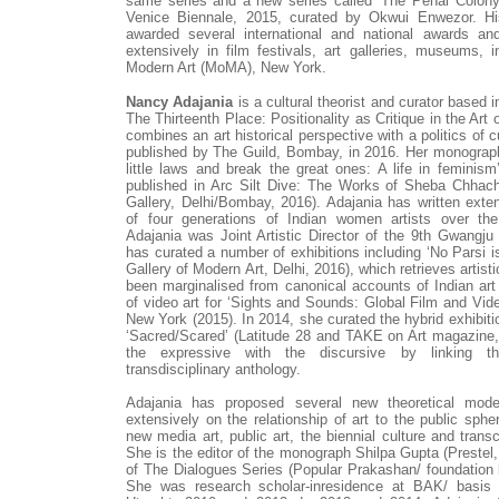
same series and a new series called ‘The Penal Colony
Venice Biennale, 2015, curated by Okwui Enwezor. H
awarded several international and national awards 
extensively in film festivals, art galleries, museums,
Modern Art (MoMA), New York.
Nancy Adajania
is a cultural theorist and curator based
The Thirteenth Place: Positionality as Critique in the Art 
combines an art historical perspective with a politics of 
published by The Guild, Bombay, in 2016. Her monograp
little laws and break the great ones: A life in feminism
published in Arc Silt Dive: The Works of Sheba Chhach
Gallery, Delhi/Bombay, 2016). Adajania has written exte
of four generations of Indian women artists over th
Adajania was Joint Artistic Director of the 9th Gwangju
has curated a number of exhibitions including ‘No Parsi is
Gallery of Modern Art, Delhi, 2016), which retrieves artist
been marginalised from canonical accounts of Indian art 
of video art for ‘Sights and Sounds: Global Film and Vi
New York (2015). In 2014, she curated the hybrid exhibitio
‘Sacred/Scared’ (Latitude 28 and TAKE on Art magazine, 
the expressive with the discursive by linking t
transdisciplinary anthology.
Adajania has proposed several new theoretical mode
extensively on the relationship of art to the public spher
new media art, public art, the biennial culture and transcu
She is the editor of the monograph Shilpa Gupta (Prestel
of The Dialogues Series (Popular Prakashan/ foundatio
She was research scholar-inresidence at BAK/ basis 