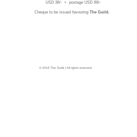
USD 38/- + postage USD 89/-
Cheque to be issued favouring
The Guild.
© 2016 The Guild | All rights reserved