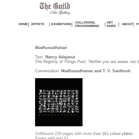
COLLATERAL
ART
|
|
|
|
|
|
HOME
ARTISTS
EXHIBITIONS
ABOUT
P
PROGRAMMING
FAIRS
Madhusudhanan
Text:
Nancy Adajania
The Registry of Things Past: 'Neither you are aware, nor t
Conversation:
Madhusudhanan and T. V. Santhosh
S
oftbound 228 pages with more tha
n 161 colour plates
Pages with text 61