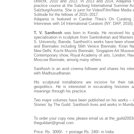
Utrecht, 2010 and 2013. In 2013 and 2014, Adajania ta
practice course at the Salzburg International Summer A
Salzburg/Austria. She is juror for Video/Film/New Media
Solitude for the fellows of 2015–2017.
Adajania is featured in Carolee Thea’s On Curating 
Interviews with 14 International Curators (NY: DAP, 2016).
T. V. Santhosh
was born in Kerala. He received his g
specialisation in sculpture from Santiniketan and Masters
S. University, Baroda. Santhosh’s works have been sho
and Biennales including 56th Venice Biennale; Kiran N
New Delhi; Kochi Muziris Biennale; Singapore Art Museu
Contemporary show, Royal Academy of arts, London; Hav
Moscow Biennale, among many others.
Santhosh is an avid cinema follower and shares his inte
with Madhusudhanan.
His sculptural installations are incisive for their t
geopolitics. He is interested in excavating histories 
meanings through his practice.
Two major volumes have been published on his works – i
Stories’ by The Guild. Santhosh lives and works in Mumb
To order your copy now, please email us at the_guild200
theguildart@gmail.com
Price: Rs. 3000/-
+
postage Rs. 240/- in India